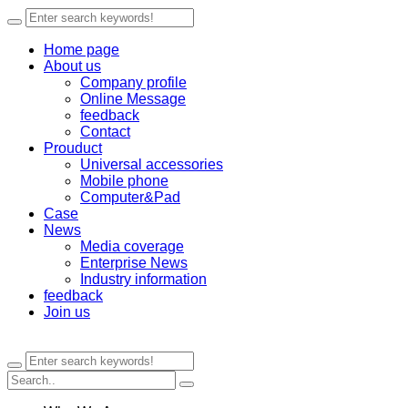
Home page
About us
Company profile
Online Message
feedback
Contact
Prouduct
Universal accessories
Mobile phone
Computer&Pad
Case
News
Media coverage
Enterprise News
Industry information
feedback
Join us