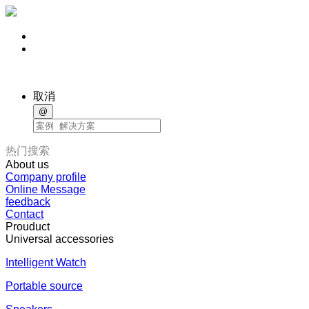
取消
@
热门搜索
About us
Company profile
Online Message
feedback
Contact
Prouduct
Universal accessories
Intelligent Watch
Portable source