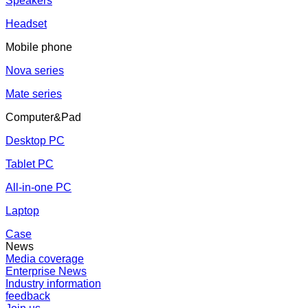
Speakers
Headset
Mobile phone
Nova series
Mate series
Computer&Pad
Desktop PC
Tablet PC
All-in-one PC
Laptop
Case
News
Media coverage
Enterprise News
Industry information
feedback