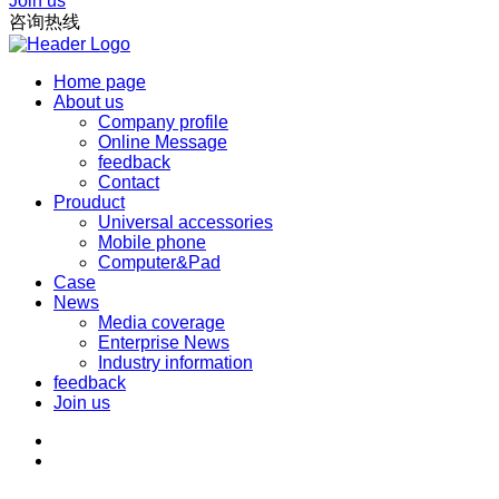
Join us
咨询热线
Home page
About us
Company profile
Online Message
feedback
Contact
Prouduct
Universal accessories
Mobile phone
Computer&Pad
Case
News
Media coverage
Enterprise News
Industry information
feedback
Join us