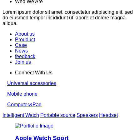
Who We Are
Lorem ipsum dolor sit amet, consectetur adipiscing elit, sed
do eiusmod tempor incididunt ut labore et dolore magna
aliqua.
About us
Prouduct
Case
News
feedback
Join us
Connect With Us
Universal accessories
Mobile phone
Computer&Pad
Intelligent Watch
Portable source
Speakers
Headset
Apple Watch Sport